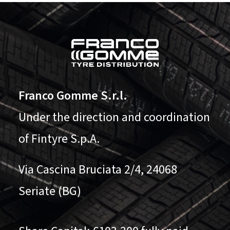
Franco Gomme S.r.l.
Under the direction and coordination
of Fintyre S.p.A.
Via Cascina Bruciata 2/4, 24068
Seriate (BG)