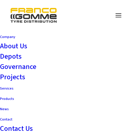
Company
About Us
Depots
Governance
Projects
Services
Products
News
Contact
Contact Us