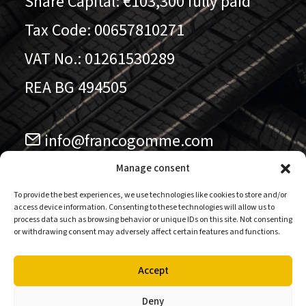
Share Capital: €103,300 fully paid
Tax Code: 00657810271
VAT No.: 01261530289
REA BG 494505
info@francogomme.com
041.5779711
Manage consent
To provide the best experiences, we use technologies like cookies to store and/or
access device information. Consenting to these technologies will allow us to
Follow us on our pages
process data such as browsing behavior or unique IDs on this site. Not consenting
or withdrawing consent may adversely affect certain features and functions.
Accept
Deny