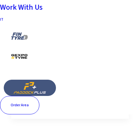
Work With Us
IT
Nes
Lorem Ipsum is simply
dummy text of the printing
and typesetting industry.…
by paolo
Order Area