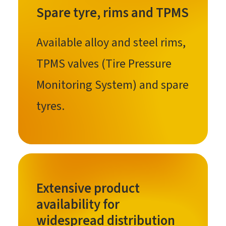
Spare tyre, rims and TPMS
Available alloy and steel rims,
TPMS valves (Tire Pressure
Monitoring System) and spare
tyres.
Extensive product
availability for
widespread distribution