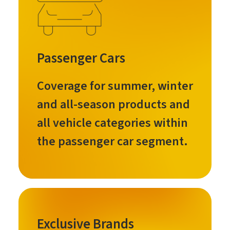
Passenger Cars
Coverage for summer, winter
and all-season products and
all vehicle categories within
the passenger car segment.
Exclusive Brands