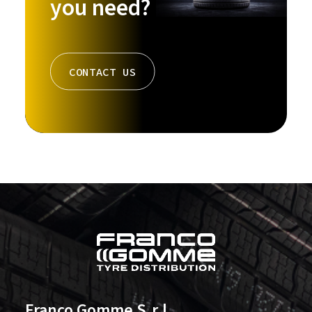
you need?
CONTACT US
Franco Gomme S.r.l.