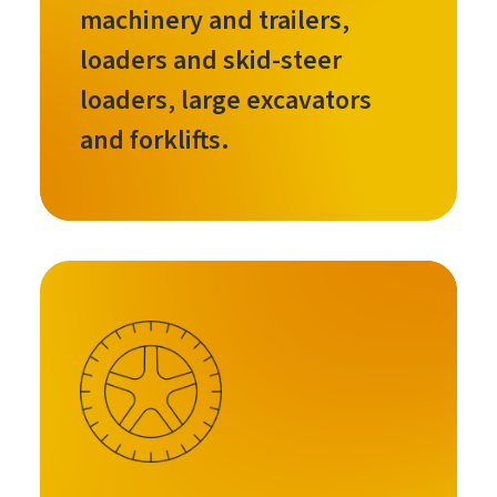
machinery and trailers,
loaders and skid-steer
loaders, large excavators
and forklifts.