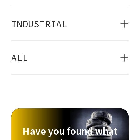
INDUSTRIAL
ALL
Have you found what