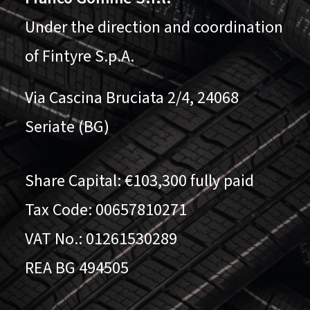
Under the direction and coordination
of Fintyre S.p.A.
Via Cascina Bruciata 2/4, 24068
Seriate (BG)
Share Capital: €103,300 fully paid
Tax Code: 00657810271
VAT No.: 01261530289
REA BG 494505