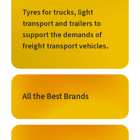
Tyres for trucks, light
transport and trailers to
support the demands of
freight transport vehicles.
All the Best Brands