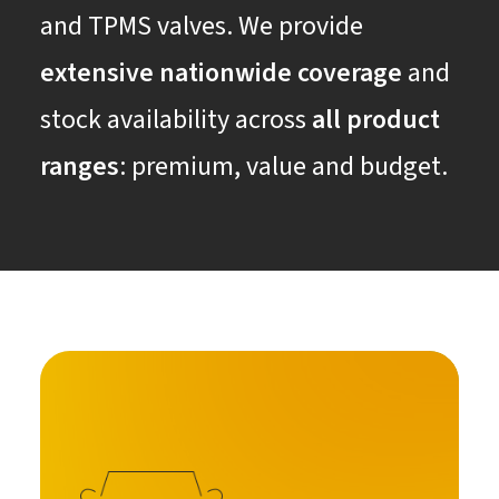
and TPMS valves. We provide
extensive nationwide coverage
and
stock availability across
all product
ranges
: premium, value and budget.