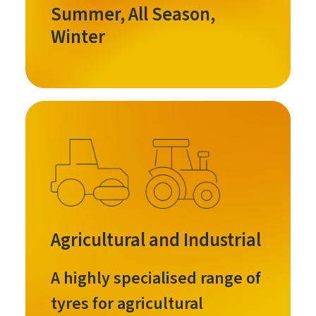
Summer, All Season,
Winter
Agricultural and Industrial
A highly specialised range of
tyres for agricultural