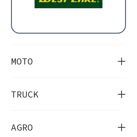
MOTO
TRUCK
AGRO