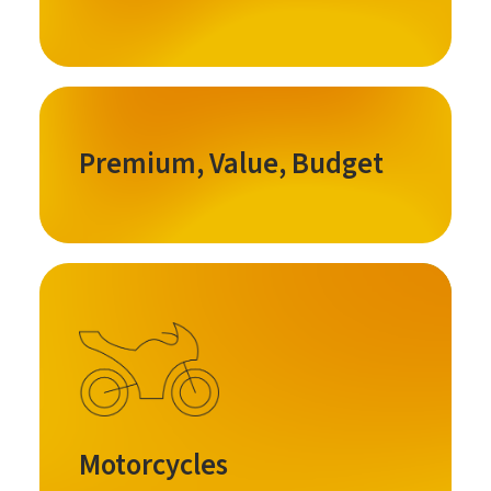
Premium, Value, Budget
Motorcycles