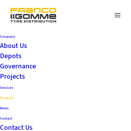
Company
About Us
Depots
Governance
Projects
Services
Products
News
Contact
Contact Us