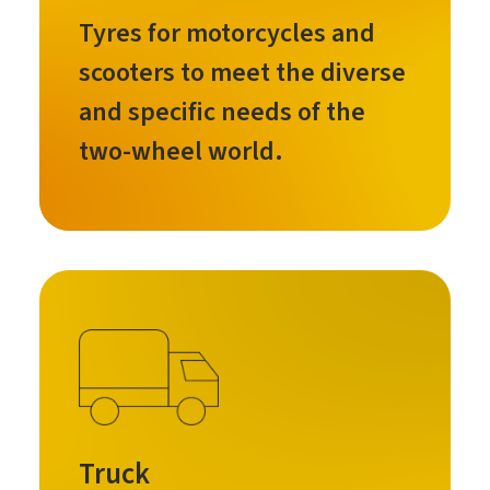
Tyres for motorcycles and
scooters to meet the diverse
and specific needs of the
two-wheel world.
Truck