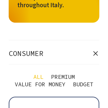
throughout Italy.
CONSUMER
ALL
PREMIUM
VALUE FOR MONEY
BUDGET